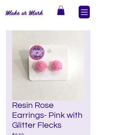
Make ur Mark
Resin Rose
Earrings- Pink with
Glitter Flecks
Price