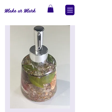
Make ur Mark