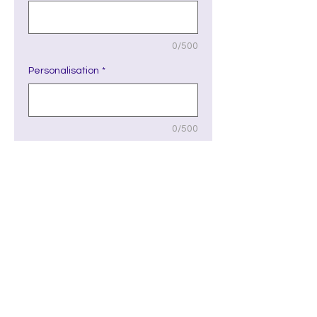
0/500
Personalisation
*
0/500
Quantity
*
Add to Cart
Please see the Fonts link to see
font number choices. Please note
the font type selected will be for