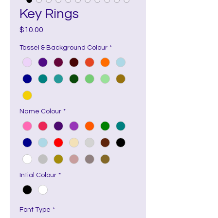
Key Rings
Price
$10.00
Tassel & Background Colour
*
Name Colour
*
Intial Colour
*
Font Type
*