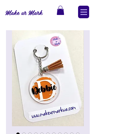
Make ur Mark