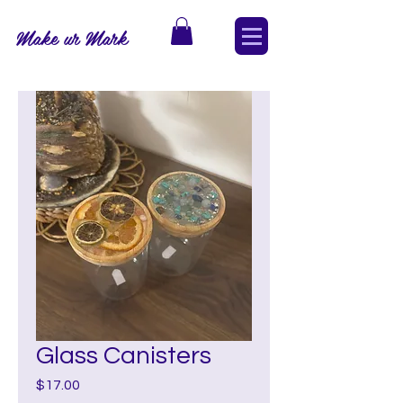
Make ur Mark
Glass Canisters
Price
$17.00