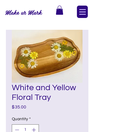
Make ur Mark
White and Yellow
Floral Tray
Price
$35.00
Quantity
*