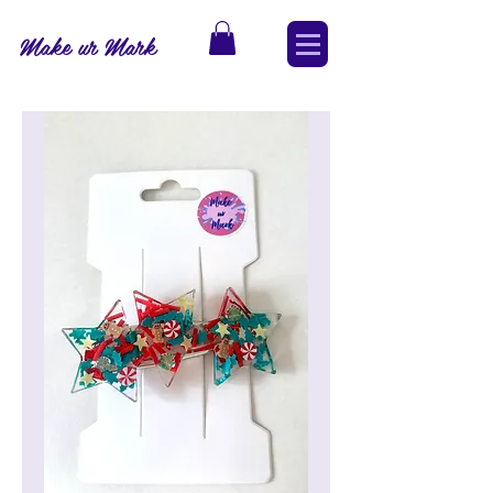
Make ur Mark