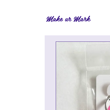
Make ur Mark