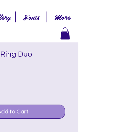
lery
Fonts
More
 Ring Duo
Add to Cart