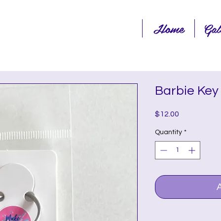
Home
Gal
Barbie Key
Price
$12.00
Quantity
*